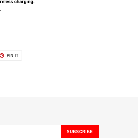
reless charging.
.
ET
PIN
PIN IT
ON
TTER
PINTEREST
SUBSCRIBE