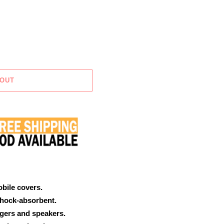
 OUT
obile covers.
shock-absorbent.
rgers and speakers.