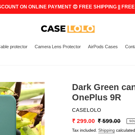
SCOUNT ON ONLINE PAYMENT 😍 FREE SHIPPING || FREE
able protector
Camera Lens Protector
AirPods Cases
Cont
Dark Green can
OnePlus 9R
VENDOR
CASELOLO
Sale
₹ 299.00
Regular
₹ 599.00
SO
price
price
Tax included.
Shipping
calculated