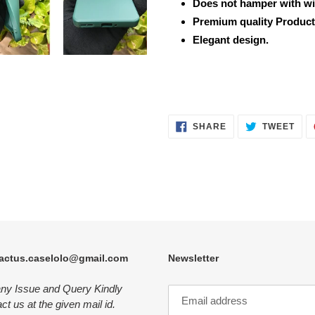
Does not hamper with wi
Premium quality Product
Elegant design.
SHARE
TWE
SHARE
TWEET
ON
ON
FACEBOOK
TWI
actus.caselolo@gmail.com
Newsletter
any Issue and Query Kindly
ct us at the given mail id.