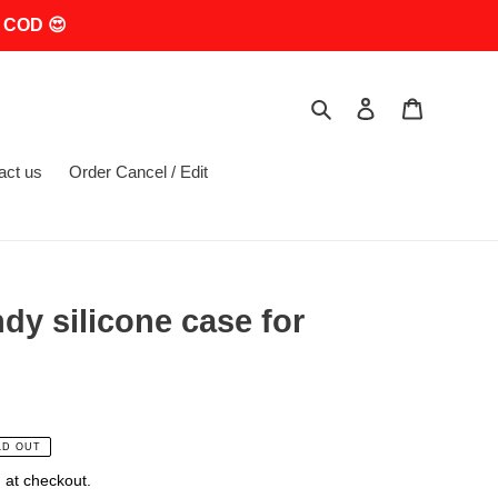
 COD 😍
Search
Log in
Cart
act us
Order Cancel / Edit
dy silicone case for
LD OUT
 at checkout.