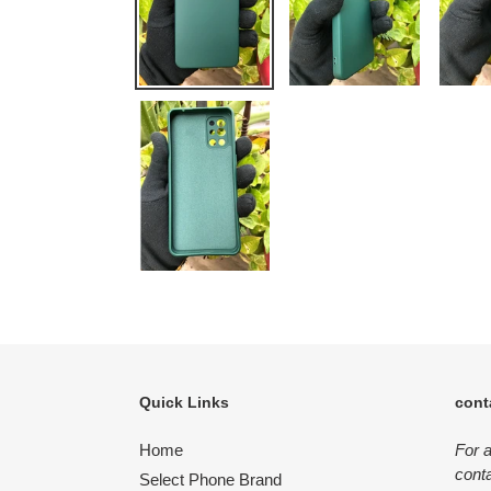
Quick Links
cont
Home
For 
conta
Select Phone Brand