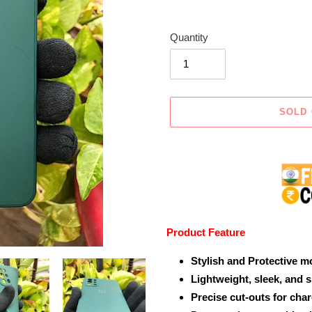
Quantity
SOLD
Adding
product
to
your
cart
Product Feature
Stylish and Protective m
Lightweight, sleek, and 
Precise cut-outs for cha