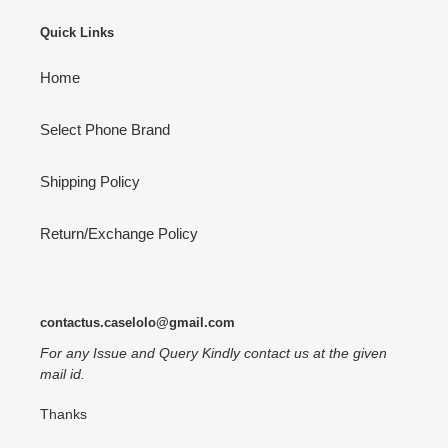
Quick Links
Home
Select Phone Brand
Shipping Policy
Return/Exchange Policy
contactus.caselolo@gmail.com
For any Issue and Query Kindly contact us at the given
mail id.
Thanks