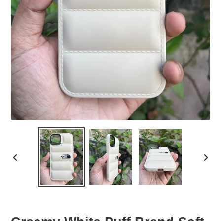
PREVIOUS
NEX
SLIDE
SLID