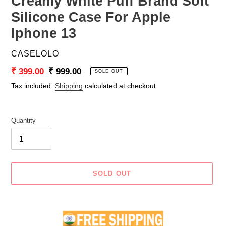
Creamy White Puff Brand Soft
Silicone Case For Apple
Iphone 13
VENDOR
CASELOLO
Sale
₹ 399.00
Regular
₹ 999.00
SOLD OUT
price
price
Tax included.
Shipping
calculated at checkout.
Quantity
SOLD OUT
Adding
product
to