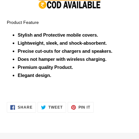
your
cart
Product Feature
Stylish and Protective mobile covers.
Lightweight, sleek, and shock-absorbent.
Precise cut-outs for chargers and speakers.
Does not hamper with wireless charging.
Premium quality Product.
Elegant design.
SHARE
TWEET
PIN
SHARE
TWEET
PIN IT
ON
ON
ON
FACEBOOK
TWITTER
PINTEREST