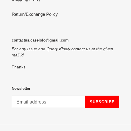
Return/Exchange Policy
contactus.caselolo@gmail.com
For any Issue and Query Kindly contact us at the given
mail id.
Thanks
Newsletter
SUBSCRIBE