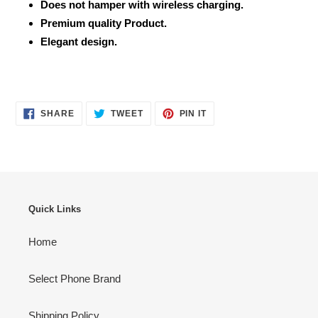
Does not hamper with wireless charging.
Premium quality Product.
Elegant design.
SHARE
TWEET
PIN
SHARE
TWEET
PIN IT
ON
ON
ON
FACEBOOK
TWITTER
PINTEREST
Quick Links
Home
Select Phone Brand
Shipping Policy