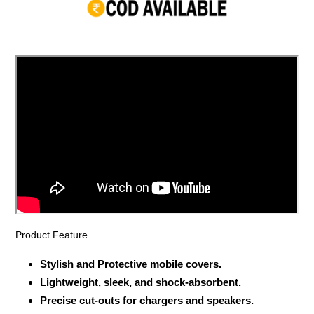
your
cart
Product Feature
Stylish and Protective mobile covers.
Lightweight, sleek, and shock-absorbent.
Precise cut-outs for chargers and speakers.