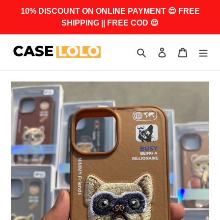
Skip
10% DISCOUNT ON ONLINE PAYMENT 😍 FREE
to
SHIPPING || FREE COD 😍
content
Search
Log in
Cart