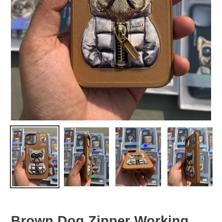
Brown Dog Zipper Working