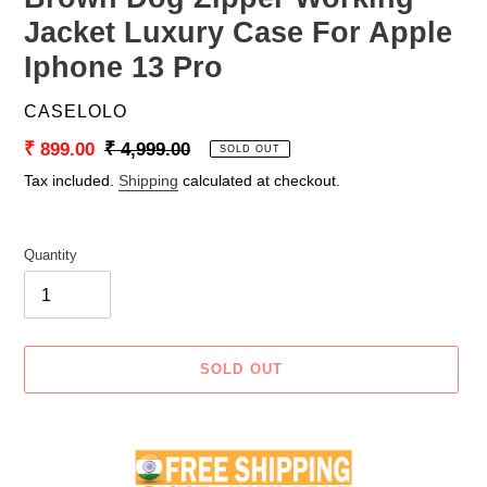
Jacket Luxury Case For Apple
Iphone 13 Pro
VENDOR
CASELOLO
Sale
₹ 899.00
Regular
₹ 4,999.00
SOLD OUT
price
price
Tax included.
Shipping
calculated at checkout.
Quantity
SOLD OUT
Adding
product
to