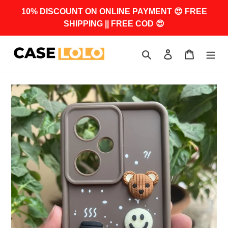
Skip
10% DISCOUNT ON ONLINE PAYMENT 😍 FREE
to
SHIPPING || FREE COD 😍
content
Search
Log in
Cart