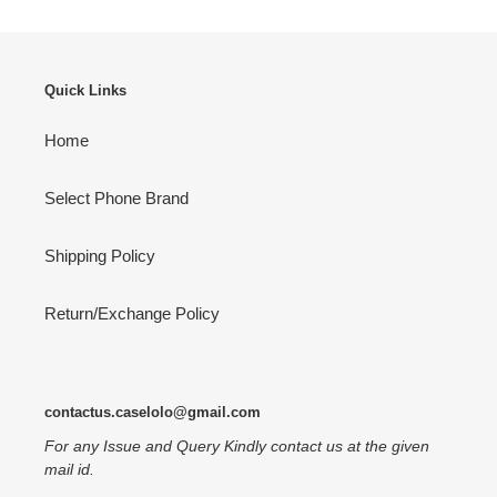
Quick Links
Home
Select Phone Brand
Shipping Policy
Return/Exchange Policy
contactus.caselolo@gmail.com
For any Issue and Query Kindly contact us at the given
mail id.