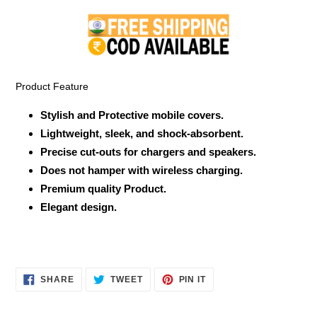
product
to
your
cart
Product Feature
Stylish and Protective mobile covers.
Lightweight, sleek, and shock-absorbent.
Precise cut-outs for chargers and speakers.
Does not hamper with wireless charging.
Premium quality Product.
Elegant design.
SHARE
TWEET
PIN
SHARE
TWEET
PIN IT
ON
ON
ON
FACEBOOK
TWITTER
PINTEREST