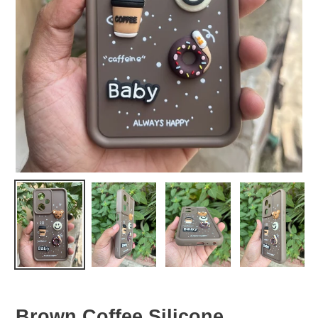
Brown Coffee Silicone