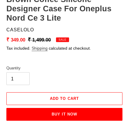
Designer Case For Oneplus
Nord Ce 3 Lite
VENDOR
CASELOLO
Sale
₹ 349.00
Regular
₹ 1,499.00
SALE
price
price
Tax included.
Shipping
calculated at checkout.
Quantity
ADD TO CART
BUY IT NOW
Adding