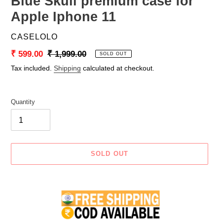
Blue Skull premium case for
Apple Iphone 11
VENDOR
CASELOLO
Sale
₹ 599.00
Regular
₹ 1,999.00
SOLD OUT
price
price
Tax included.
Shipping
calculated at checkout.
Quantity
SOLD OUT
Adding
product
to
your
cart