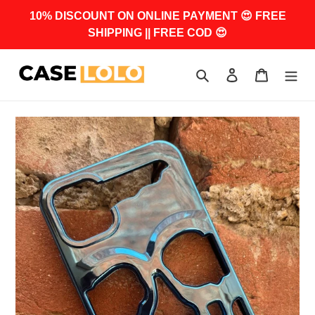
Skip
10% DISCOUNT ON ONLINE PAYMENT 😍 FREE
to
SHIPPING || FREE COD 😍
content
Search
Log in
Cart