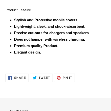
Product Feature
Stylish and Protective mobile covers.
Lightweight, sleek, and shock-absorbent.
Precise cut-outs for chargers and speakers.
Does not hamper with wireless charging.
Premium quality Product.
Elegant design.
SHARE
TWEET
PIN
SHARE
TWEET
PIN IT
ON
ON
ON
FACEBOOK
TWITTER
PINTEREST