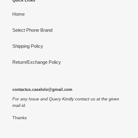
Quick Links
Home
Select Phone Brand
Shipping Policy
Return/Exchange Policy
contactus.caselolo@gmail.com
For any Issue and Query Kindly contact us at the given
mail id.
Thanks