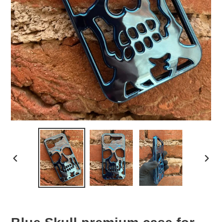
PREVIOUS
NEX
SLIDE
SLID