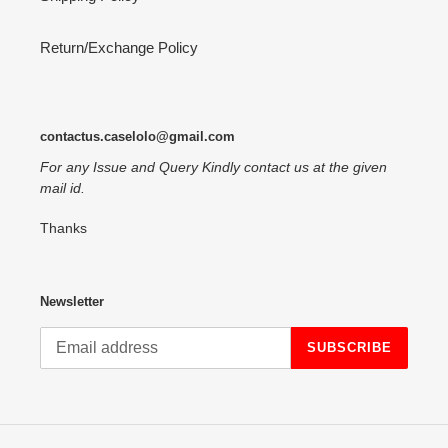
Return/Exchange Policy
contactus.caselolo@gmail.com
For any Issue and Query Kindly contact us at the given
mail id.
Thanks
Newsletter
SUBSCRIBE