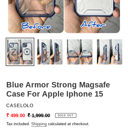
Blue Armor Strong Magsafe
Case For Apple Iphone 15
VENDOR
CASELOLO
Sale
₹ 499.00
Regular
₹ 1,999.00
SOLD OUT
price
price
Tax included.
Shipping
calculated at checkout.