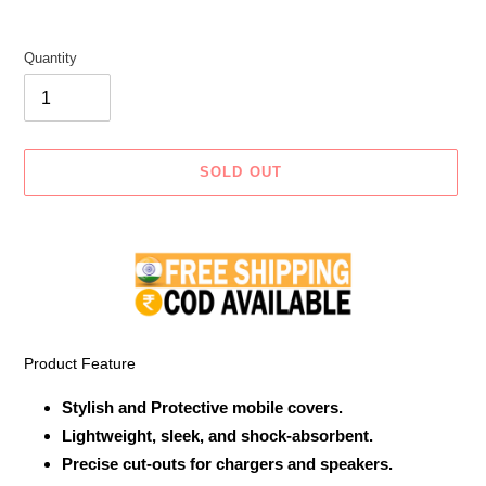
Quantity
SOLD OUT
Adding
product
to
your
cart
Product Feature
Stylish and Protective mobile covers.
Lightweight, sleek, and shock-absorbent.
Precise cut-outs for chargers and speakers.