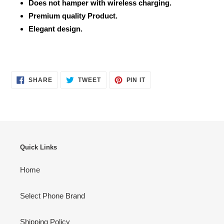
Does not hamper with wireless charging.
Premium quality Product.
Elegant design.
SHARE
TWEET
PIN
SHARE
TWEET
PIN IT
ON
ON
ON
FACEBOOK
TWITTER
PINTEREST
Quick Links
Home
Select Phone Brand
Shipping Policy