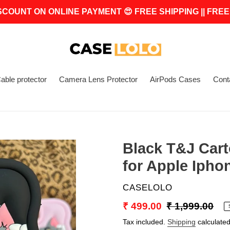
SCOUNT ON ONLINE PAYMENT 😍 FREE SHIPPING || FREE
able protector
Camera Lens Protector
AirPods Cases
Cont
Black T&J Cart
for Apple Ipho
VENDOR
CASELOLO
Sale
₹ 499.00
Regular
₹ 1,999.00
price
price
Tax included.
Shipping
calculated