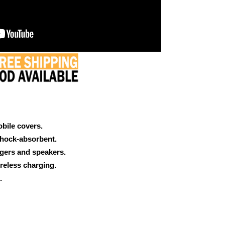
obile covers.
shock-absorbent.
rgers and speakers.
reless charging.
.