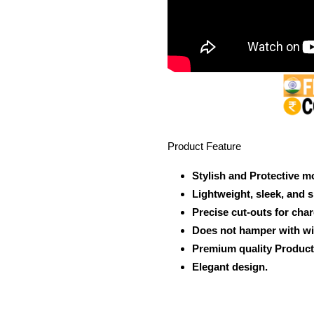
Product Feature
Stylish and Protective m
Lightweight, sleek, and 
Precise cut-outs for cha
Does not hamper with wi
Premium quality Product
Elegant design.