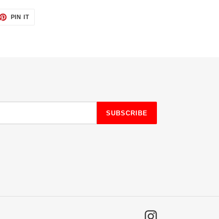
ET
PIN
PIN IT
ON
TTER
PINTEREST
SUBSCRIBE
Instagram