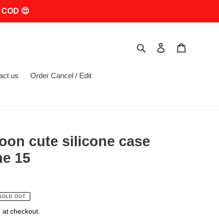
 COD 😍
Search
Log in
Cart
act us
Order Cancel / Edit
oon cute silicone case
ne 15
SOLD OUT
 at checkout.