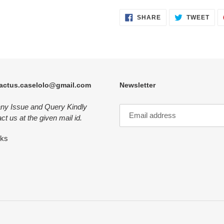
SHARE
TWE
SHARE
TWEET
ON
ON
FACEBOOK
TWI
actus.caselolo@gmail.com
Newsletter
any Issue and Query Kindly
ct us at the given mail id.
nks