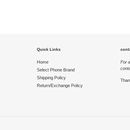
Quick Links
cont
Home
For 
conta
Select Phone Brand
Shipping Policy
Tha
Return/Exchange Policy