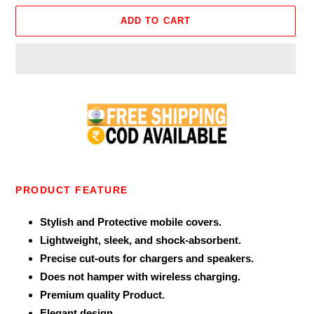
ADD TO CART
Adding
product
to
your
cart
PRODUCT FEATURE
Stylish and Protective mobile covers.
Lightweight, sleek, and shock-absorbent.
Precise cut-outs for chargers and speakers.
Does not hamper with wireless charging.
Premium quality Product.
Elegant design.