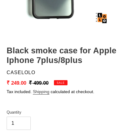
Black smoke case for Apple
Iphone 7plus/8plus
VENDOR
CASELOLO
Sale
₹ 249.00
Regular
₹ 499.00
SALE
price
price
Tax included.
Shipping
calculated at checkout.
Quantity