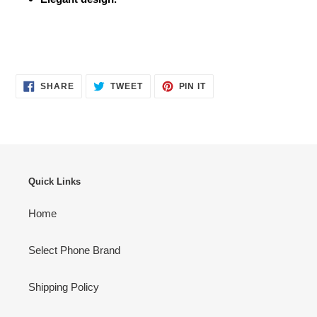
SHARE
TWEET
PIN
SHARE
TWEET
PIN IT
ON
ON
ON
FACEBOOK
TWITTER
PINTEREST
Quick Links
Home
Select Phone Brand
Shipping Policy