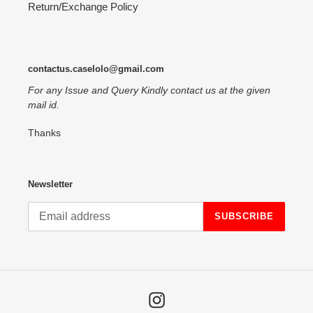
Return/Exchange Policy
contactus.caselolo@gmail.com
For any Issue and Query Kindly contact us at the given
mail id.
Thanks
Newsletter
SUBSCRIBE
Instagram