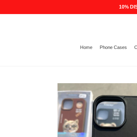
Skip
10% DI
to
content
Home
Phone Cases
C