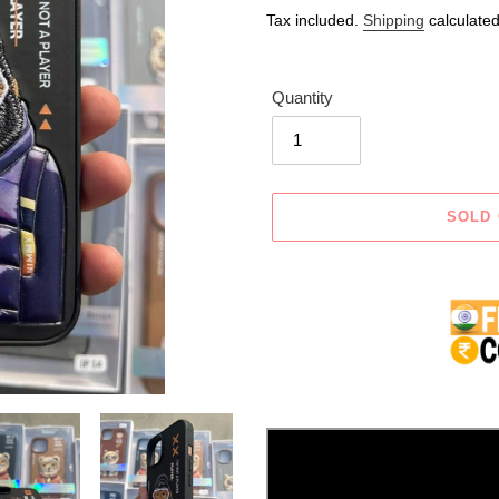
price
price
Tax included.
Shipping
calculated
Quantity
SOLD
Adding
product
to
your
cart