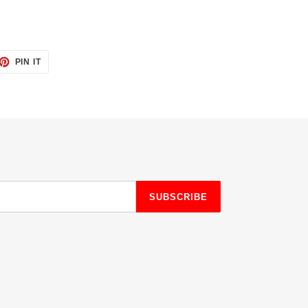
ET
PIN
PIN IT
ON
TTER
PINTEREST
SUBSCRIBE