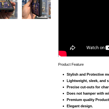
Product Feature
Stylish and Protective m
Lightweight, sleek, and 
Precise cut-outs for cha
Does not hamper with wi
Premium quality Product
Elegant design.