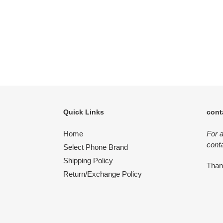
Quick Links
cont
Home
For 
conta
Select Phone Brand
Shipping Policy
Tha
Return/Exchange Policy