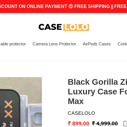
SCOUNT ON ONLINE PAYMENT 😍 FREE SHIPPING || FREE
able protector
Camera Lens Protector
AirPods Cases
Cont
Black Gorilla 
Luxury Case Fo
Max
VENDOR
CASELOLO
Sale
₹ 899.00
Regular
₹ 4,999.00