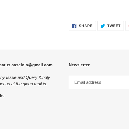
SHARE
TWE
SHARE
TWEET
ON
ON
FACEBOOK
TWI
actus.caselolo@gmail.com
Newsletter
any Issue and Query Kindly
ct us at the given mail id.
nks