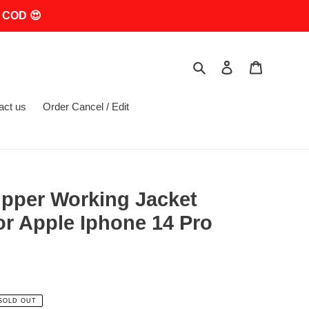
 COD 😍
Search
Log in
Cart
act us
Order Cancel / Edit
Zipper Working Jacket
r Apple Iphone 14 Pro
SOLD OUT