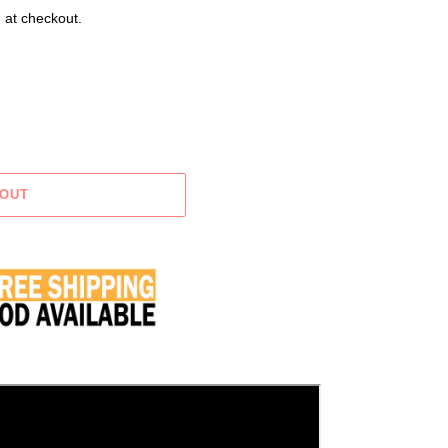
 at checkout.
 OUT