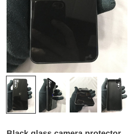
Black glass camera protector