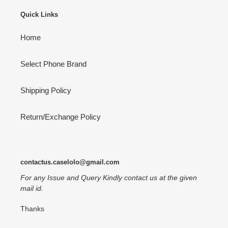
Quick Links
Home
Select Phone Brand
Shipping Policy
Return/Exchange Policy
contactus.caselolo@gmail.com
For any Issue and Query Kindly contact us at the given
mail id.
Thanks