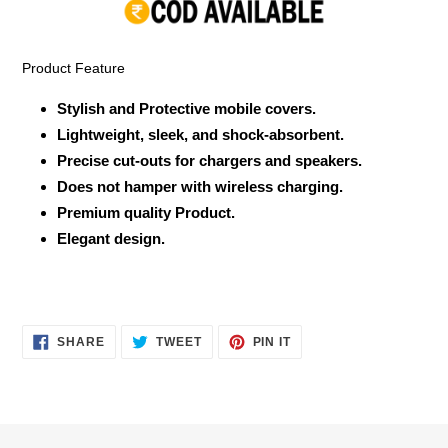
your
cart
Product Feature
Stylish and Protective mobile covers.
Lightweight, sleek, and shock-absorbent.
Precise cut-outs for chargers and speakers.
Does not hamper with wireless charging.
Premium quality Product.
Elegant design.
SHARE
TWEET
PIN
SHARE
TWEET
PIN IT
ON
ON
ON
FACEBOOK
TWITTER
PINTEREST