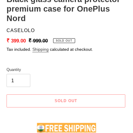
premium case for OnePlus
Nord
VENDOR
CASELOLO
Sale
₹ 399.00
Regular
₹ 999.00
SOLD OUT
price
price
Tax included.
Shipping
calculated at checkout.
Quantity
SOLD OUT
Adding
product
to