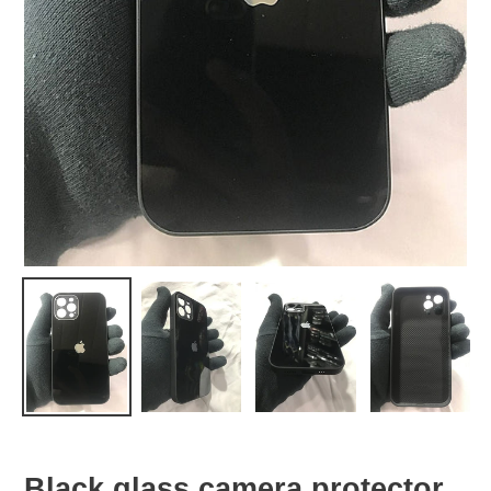
Black glass camera protector