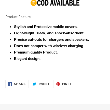
your
cart
Product Feature
Stylish and Protective mobile covers.
Lightweight, sleek, and shock-absorbent.
Precise cut-outs for chargers and speakers.
Does not hamper with wireless charging.
Premium quality Product.
Elegant design.
SHARE
TWEET
PIN
SHARE
TWEET
PIN IT
ON
ON
ON
FACEBOOK
TWITTER
PINTEREST