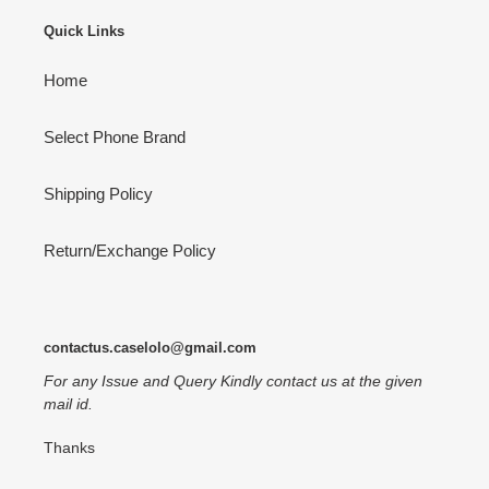
Quick Links
Home
Select Phone Brand
Shipping Policy
Return/Exchange Policy
contactus.caselolo@gmail.com
For any Issue and Query Kindly contact us at the given
mail id.
Thanks