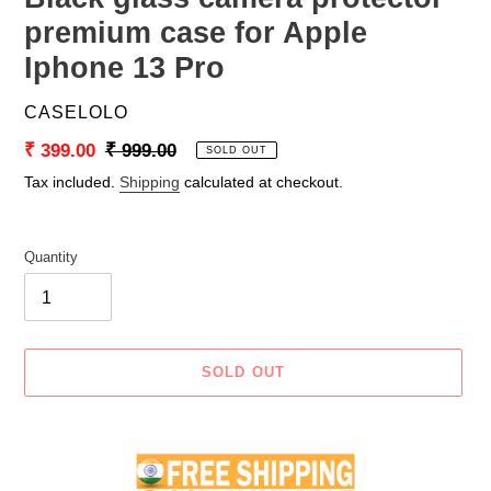
premium case for Apple
Iphone 13 Pro
VENDOR
CASELOLO
Sale
₹ 399.00
Regular
₹ 999.00
SOLD OUT
price
price
Tax included.
Shipping
calculated at checkout.
Quantity
SOLD OUT
Adding
product
to