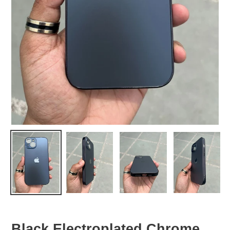
Black Electroplated Chrome