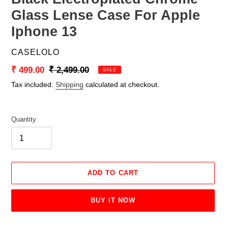
Glass Lense Case For Apple
Iphone 13
VENDOR
CASELOLO
Sale
₹ 499.00
Regular
₹ 2,499.00
SALE
price
price
Tax included.
Shipping
calculated at checkout.
Quantity
ADD TO CART
BUY IT NOW
Adding