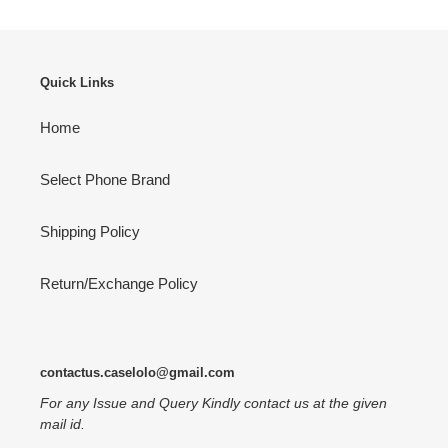
Quick Links
Home
Select Phone Brand
Shipping Policy
Return/Exchange Policy
contactus.caselolo@gmail.com
For any Issue and Query Kindly contact us at the given
mail id.