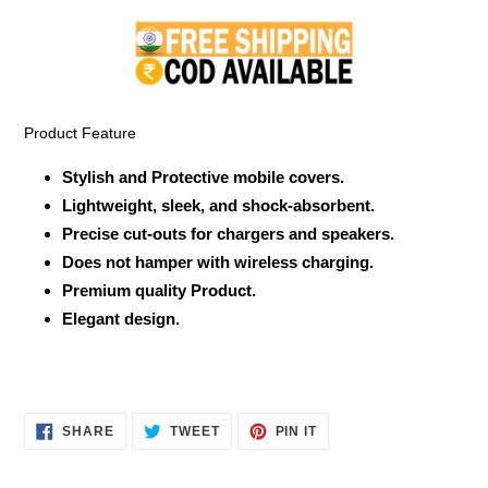
product
to
your
cart
Product Feature
Stylish and Protective mobile covers.
Lightweight, sleek, and shock-absorbent.
Precise cut-outs for chargers and speakers.
Does not hamper with wireless charging.
Premium quality Product.
Elegant design.
SHARE
TWEET
PIN
SHARE
TWEET
PIN IT
ON
ON
ON
FACEBOOK
TWITTER
PINTEREST