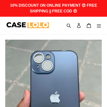
Skip
10% DISCOUNT ON ONLINE PAYMENT 😍 FREE
to
SHIPPING || FREE COD 😍
content
Search
Log in
Cart