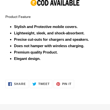
your
cart
Product Feature
Stylish and Protective mobile covers.
Lightweight, sleek, and shock-absorbent.
Precise cut-outs for chargers and speakers.
Does not hamper with wireless charging.
Premium quality Product.
Elegant design.
SHARE
TWEET
PIN
SHARE
TWEET
PIN IT
ON
ON
ON
FACEBOOK
TWITTER
PINTEREST