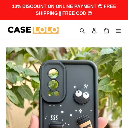
Skip
10% DISCOUNT ON ONLINE PAYMENT 😍 FREE
to
SHIPPING || FREE COD 😍
content
Search
Log in
Cart