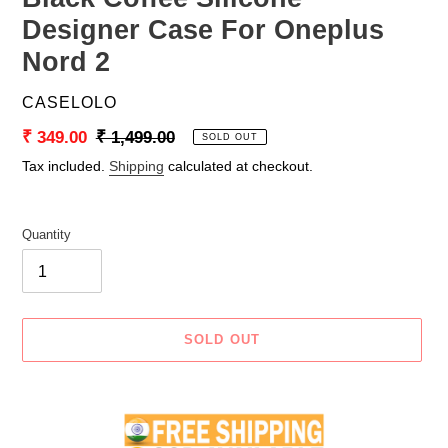
Designer Case For Oneplus
Nord 2
VENDOR
CASELOLO
Sale
₹ 349.00
Regular
₹ 1,499.00
SOLD OUT
price
price
Tax included.
Shipping
calculated at checkout.
Quantity
SOLD OUT
Adding
product
to