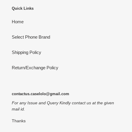
Quick Links
Home
Select Phone Brand
Shipping Policy
Return/Exchange Policy
contactus.caselolo@gmail.com
For any Issue and Query Kindly contact us at the given
mail id.
Thanks