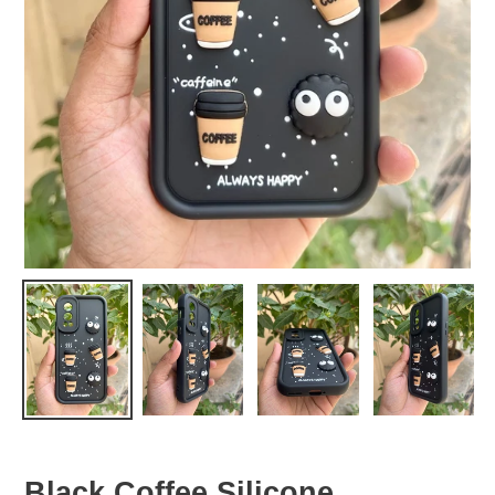
Black Coffee Silicone