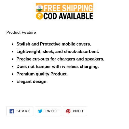
product
to
your
cart
Product Feature
Stylish and Protective mobile covers.
Lightweight, sleek, and shock-absorbent.
Precise cut-outs for chargers and speakers.
Does not hamper with wireless charging.
Premium quality Product.
Elegant design.
SHARE
TWEET
PIN
SHARE
TWEET
PIN IT
ON
ON
ON
FACEBOOK
TWITTER
PINTEREST