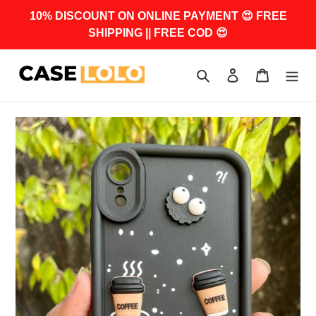
Skip
10% DISCOUNT ON ONLINE PAYMENT 😍 FREE
to
SHIPPING || FREE COD 😍
content
Search
Log in
Cart