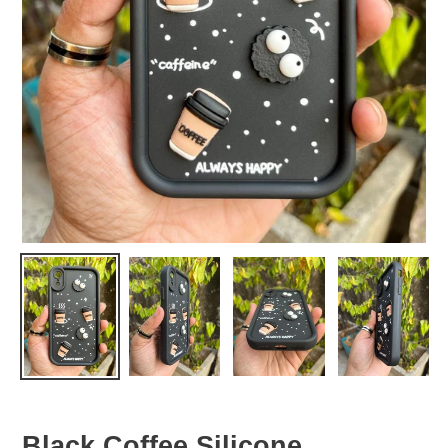
Black Coffee Silicone