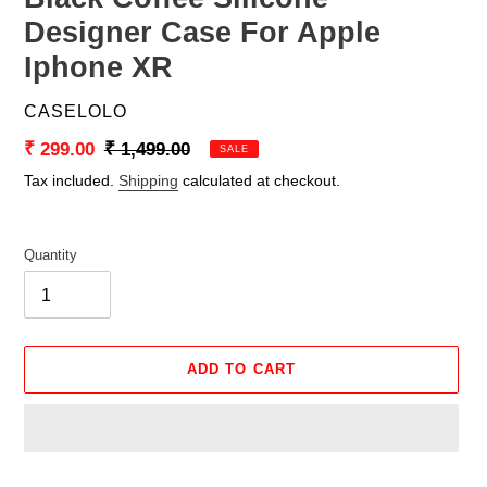
Designer Case For Apple
Iphone XR
VENDOR
CASELOLO
Sale
₹ 299.00
Regular
₹ 1,499.00
SALE
price
price
Tax included.
Shipping
calculated at checkout.
Quantity
ADD TO CART
Adding