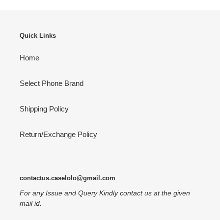
Quick Links
Home
Select Phone Brand
Shipping Policy
Return/Exchange Policy
contactus.caselolo@gmail.com
For any Issue and Query Kindly contact us at the given
mail id.