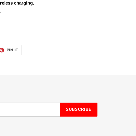
reless charging.
.
ET
PIN
PIN IT
ON
TTER
PINTEREST
SUBSCRIBE