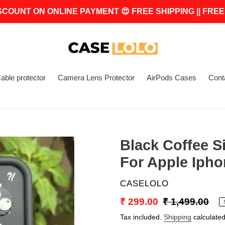
SCOUNT ON ONLINE PAYMENT 😍 FREE SHIPPING || FREE
able protector
Camera Lens Protector
AirPods Cases
Cont
Black Coffee S
For Apple Ipho
VENDOR
CASELOLO
Sale
₹ 299.00
Regular
₹ 1,499.00
price
price
Tax included.
Shipping
calculated