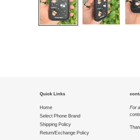
Quick Links
cont
Home
For 
conta
Select Phone Brand
Shipping Policy
Tha
Return/Exchange Policy