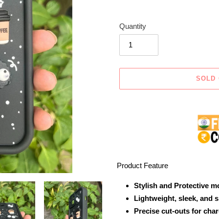
Quantity
SOLD
Adding
product
to
your
cart
Product Feature
Stylish and Protective m
Lightweight, sleek, and 
Precise cut-outs for cha