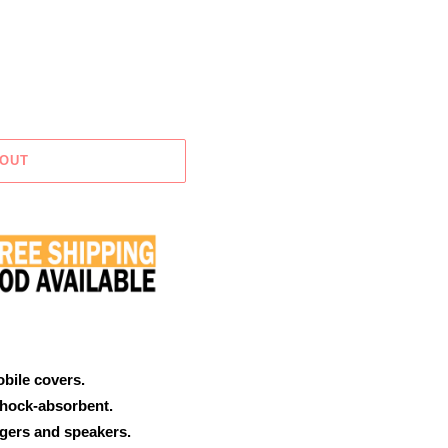
 OUT
obile covers.
shock-absorbent.
rgers and speakers.