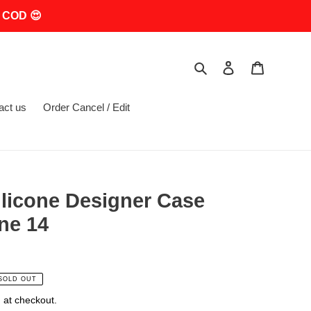
 COD 😍
Search
Log in
Cart
act us
Order Cancel / Edit
ilicone Designer Case
ne 14
SOLD OUT
 at checkout.