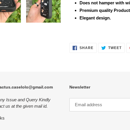
Does not hamper with wi
Premium quality Product
Elegant design.
SHARE
TWE
SHARE
TWEET
ON
ON
FACEBOOK
TWI
actus.caselolo@gmail.com
Newsletter
any Issue and Query Kindly
ct us at the given mail id.
nks