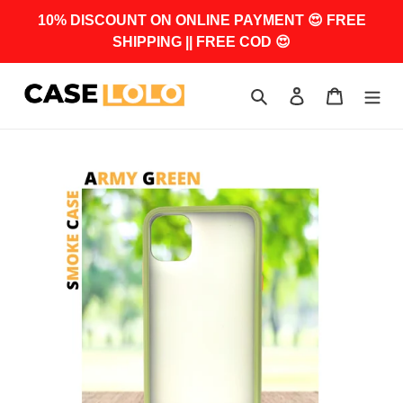
Skip
10% DISCOUNT ON ONLINE PAYMENT 😍 FREE
to
SHIPPING || FREE COD 😍
content
Search
Log in
Cart