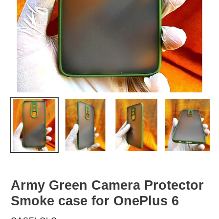
Army Green Camera Protector
Smoke case for OnePlus 6