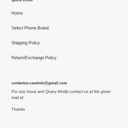
Home
Select Phone Brand
Shipping Policy
Return/Exchange Policy
contactus.caselolo@gmail.com
For any Issue and Query Kindly contact us at the given
mail id.
Thanks