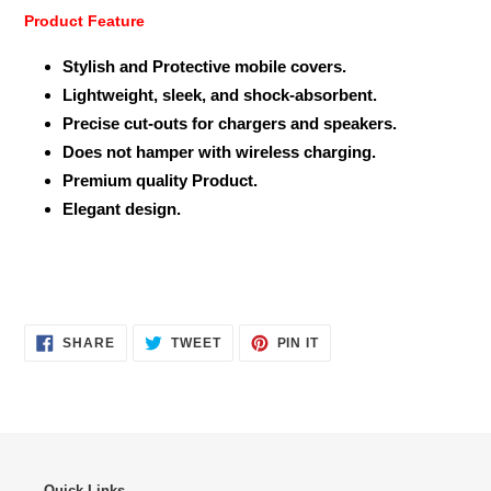
Product Feature
Stylish and Protective mobile covers.
Lightweight, sleek, and shock-absorbent.
Precise cut-outs for chargers and speakers.
Does not hamper with wireless charging.
Premium quality Product.
Elegant design.
SHARE
TWEET
PIN
SHARE
TWEET
PIN IT
ON
ON
ON
FACEBOOK
TWITTER
PINTEREST
Quick Links