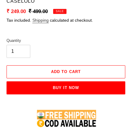
VENDOR
CASELOLO
Sale
₹ 249.00
Regular
₹ 499.00
SALE
price
price
Tax included.
Shipping
calculated at checkout.
Quantity
ADD TO CART
BUY IT NOW
Adding
product
to
your
cart