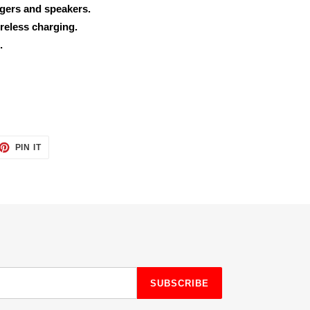
rgers and speakers.
reless charging.
.
ET
PIN
PIN IT
ON
TTER
PINTEREST
SUBSCRIBE