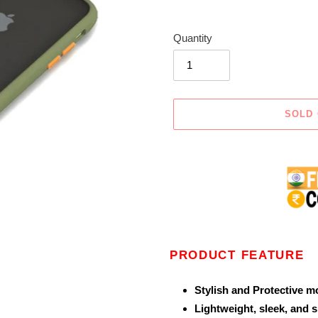
Quantity
SOLD
Adding
product
to
your
cart
PRODUCT FEATURE
Stylish and Protective m
Lightweight, sleek, and 