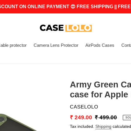
SCOUNT ON ONLINE PAYMENT 😍 FREE SHIPPING || FREE
able protector
Camera Lens Protector
AirPods Cases
Cont
Army Green Ca
case for Apple
VENDOR
CASELOLO
Sale
₹ 249.00
Regular
₹ 499.00
SO
price
price
Tax included.
Shipping
calculated