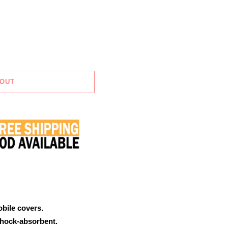
 OUT
obile covers.
shock-absorbent.