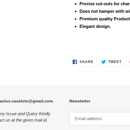
Precise cut-outs for cha
Does not hamper with wi
Premium quality Product
Elegant design.
SHARE
TWE
SHARE
TWEET
ON
ON
FACEBOOK
TWI
actus.caselolo@gmail.com
Newsletter
any Issue and Query Kindly
ct us at the given mail id.