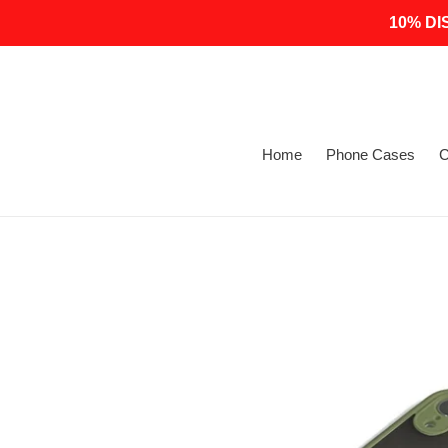
Skip
10% DI
to
content
Home
Phone Cases
C