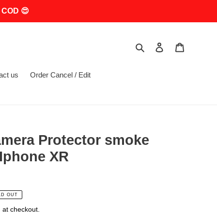
 COD 😍
Search
Log in
Cart
act us
Order Cancel / Edit
mera Protector smoke
 Iphone XR
LD OUT
 at checkout.