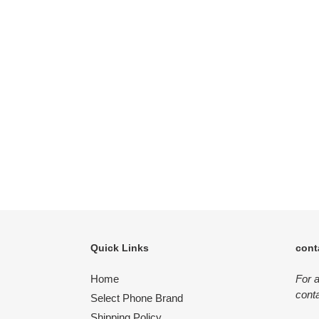
Quick Links
cont
Home
For 
conta
Select Phone Brand
Shipping Policy