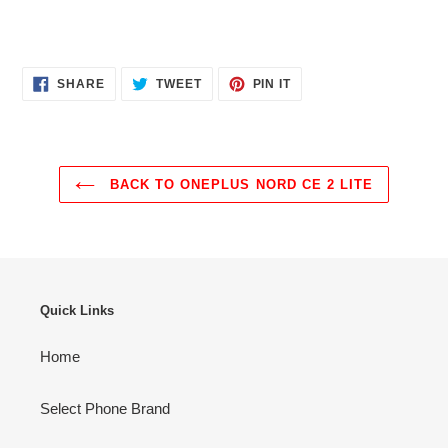
SHARE
TWEET
PIN
SHARE
TWEET
PIN IT
ON
ON
ON
FACEBOOK
TWITTER
PINTEREST
BACK TO ONEPLUS NORD CE 2 LITE
Quick Links
Home
Select Phone Brand