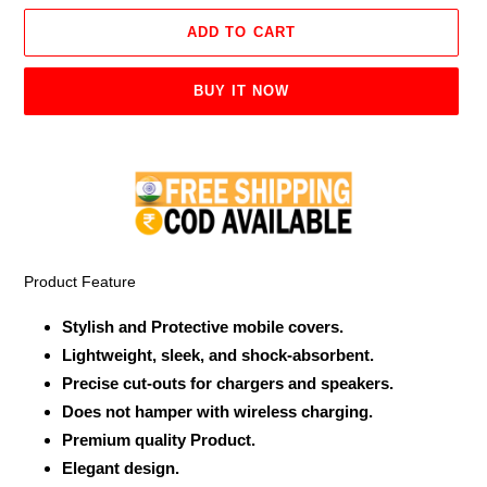
ADD TO CART
BUY IT NOW
Adding
product
to
your
cart
Product Feature
Stylish and Protective mobile covers.
Lightweight, sleek, and shock-absorbent.
Precise cut-outs for chargers and speakers.
Does not hamper with wireless charging.
Premium quality Product.
Elegant design.