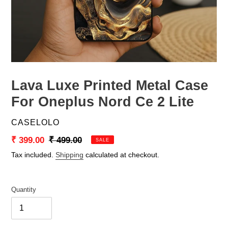
Lava Luxe Printed Metal Case
For Oneplus Nord Ce 2 Lite
VENDOR
CASELOLO
Sale
₹ 399.00
Regular
₹ 499.00
SALE
price
price
Tax included.
Shipping
calculated at checkout.
Quantity