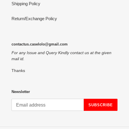
Shipping Policy
Return/Exchange Policy
contactus.caselolo@gmail.com
For any Issue and Query Kindly contact us at the given
mail id.
Thanks
Newsletter
SUBSCRIBE