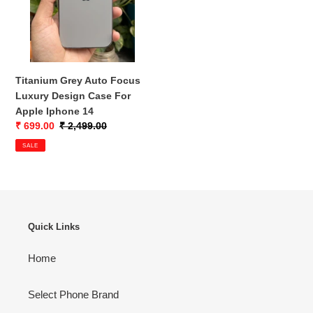
o
Design
n
Case
For
:
Apple
Iphone
Titanium Grey Auto Focus
14
Luxury Design Case For
Apple Iphone 14
Sale
₹ 699.00
Regular
₹ 2,499.00
price
price
SALE
Quick Links
Home
Select Phone Brand