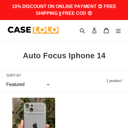
Skip
10% DISCOUNT ON ONLINE PAYMENT 😍 FREE
to
SHIPPING || FREE COD 😍
content
Search
Log in
Cart
C
Auto Focus Iphone 14
o
l
SORT BY
l
1 product
e
c
Titanium
Grey
t
Auto
i
Focus
Luxury