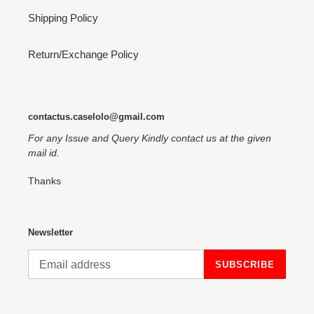
Shipping Policy
Return/Exchange Policy
contactus.caselolo@gmail.com
For any Issue and Query Kindly contact us at the given
mail id.
Thanks
Newsletter
SUBSCRIBE