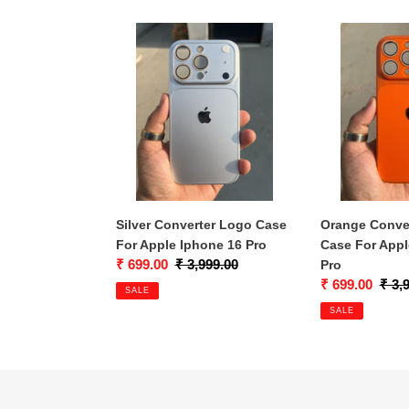
Silver
Orange
Converter
Converter
Logo
Logo
Case
Case
For
For
Apple
Apple
Iphone
Iphone
16
16
Pro
Pro
Silver Converter Logo Case
Orange Conve
For Apple Iphone 16 Pro
Case For Appl
Sale
₹ 699.00
Regular
₹ 3,999.00
Pro
price
price
Sale
₹ 699.00
Regu
₹ 3,
SALE
price
price
SALE