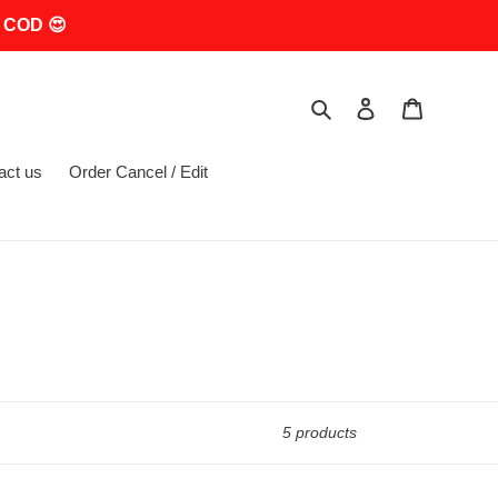
 COD 😍
Search
Log in
Cart
act us
Order Cancel / Edit
5 products