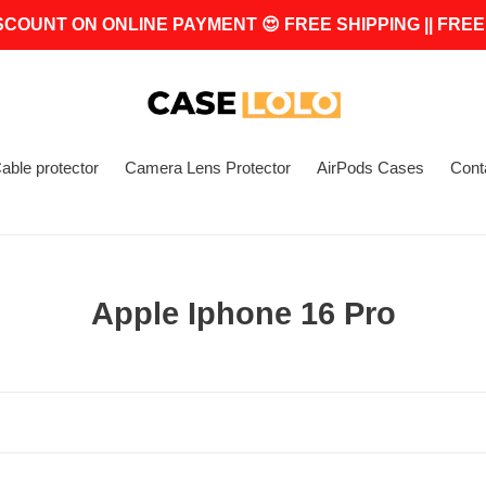
SCOUNT ON ONLINE PAYMENT 😍 FREE SHIPPING || FREE
able protector
Camera Lens Protector
AirPods Cases
Cont
C
Apple Iphone 16 Pro
o
l
l
e