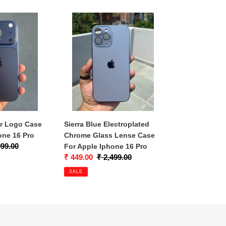
Sierra
Blue
Electroplated
Chrome
Glass
Lense
Case
For
Apple
Iphone
er Logo Case
Sierra Blue Electroplated
16
one 16 Pro
Chrome Glass Lense Case
Pro
lar
999.00
For Apple Iphone 16 Pro
Sale
₹ 449.00
Regular
₹ 2,499.00
price
price
SALE