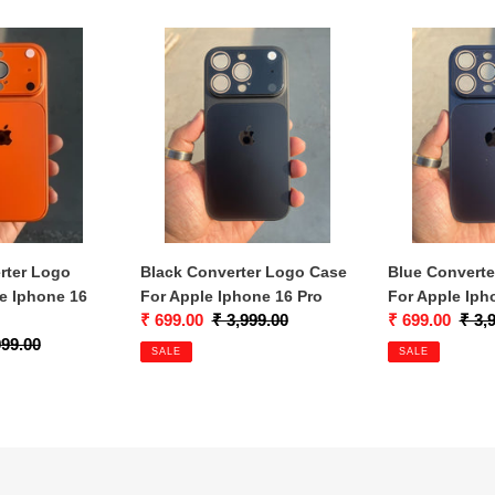
c
Black
Blue
t
Converter
Converter
i
Logo
Logo
Case
Case
o
For
For
n
Apple
Apple
Iphone
Iphone
:
16
16
Pro
Pro
rter Logo
Black Converter Logo Case
Blue Convert
e Iphone 16
For Apple Iphone 16 Pro
For Apple Iph
Sale
₹ 699.00
Regular
₹ 3,999.00
Sale
₹ 699.00
Regu
₹ 3,
lar
999.00
price
price
price
price
SALE
SALE