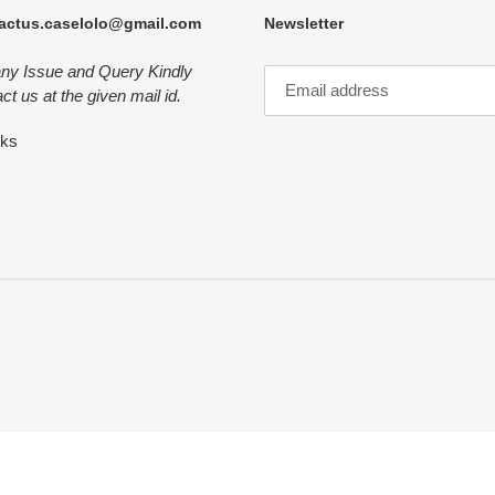
actus.caselolo@gmail.com
Newsletter
any Issue and Query Kindly
ct us at the given mail id.
nks