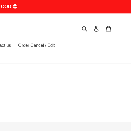
 COD 😍
Search
Log in
Cart
act us
Order Cancel / Edit