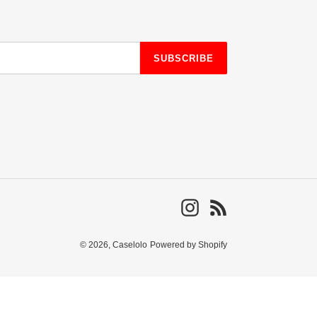
SUBSCRIBE
Instagram
RSS
© 2026,
Caselolo
Powered by Shopify