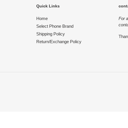
Quick Links
cont
Home
For 
conta
Select Phone Brand
Shipping Policy
Tha
Return/Exchange Policy
Use
left/right
arrows