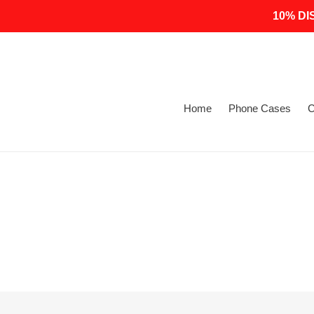
Skip
10% DI
to
content
Home
Phone Cases
C