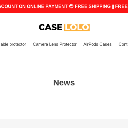
SCOUNT ON ONLINE PAYMENT 😍 FREE SHIPPING || FREE
able protector
Camera Lens Protector
AirPods Cases
Cont
News